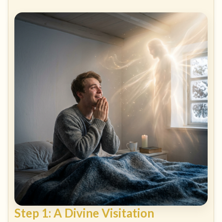
Step 1: A Divine Visitation