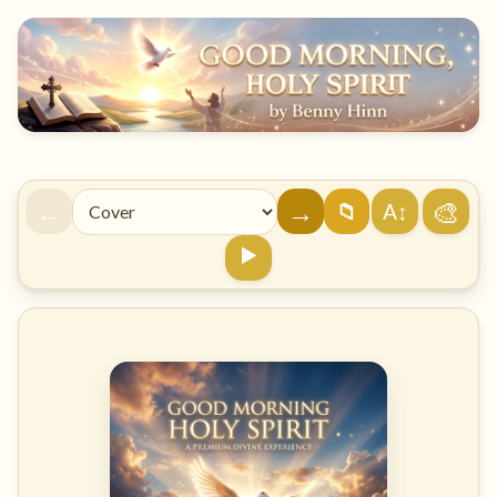
←
→
🎨
A↕
📁
▶️