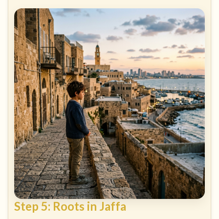
Step 5: Roots in Jaffa