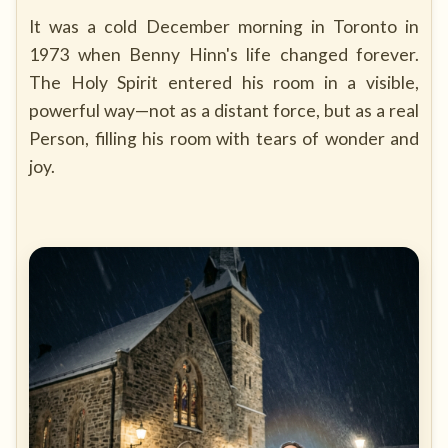
It was a cold December morning in Toronto in
1973 when Benny Hinn's life changed forever.
The Holy Spirit entered his room in a visible,
powerful way—not as a distant force, but as a real
Person, filling his room with tears of wonder and
joy.