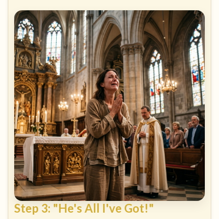
Step 3: "He's All I've Got!"