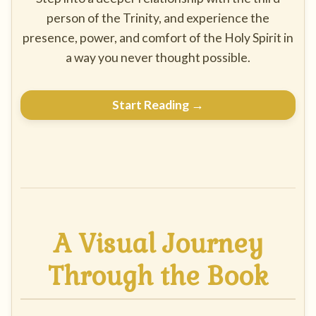
person of the Trinity, and experience the
presence, power, and comfort of the Holy Spirit in
a way you never thought possible.
Start Reading →
A Visual Journey
Through the Book