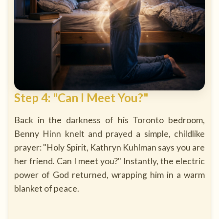
Step 4: "Can I Meet You?"
Back in the darkness of his Toronto bedroom,
Benny Hinn knelt and prayed a simple, childlike
prayer: "Holy Spirit, Kathryn Kuhlman says you are
her friend. Can I meet you?" Instantly, the electric
power of God returned, wrapping him in a warm
blanket of peace.