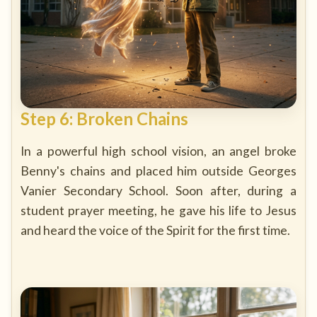
Step 6: Broken Chains
In a powerful high school vision, an angel broke
Benny's chains and placed him outside Georges
Vanier Secondary School. Soon after, during a
student prayer meeting, he gave his life to Jesus
and heard the voice of the Spirit for the first time.