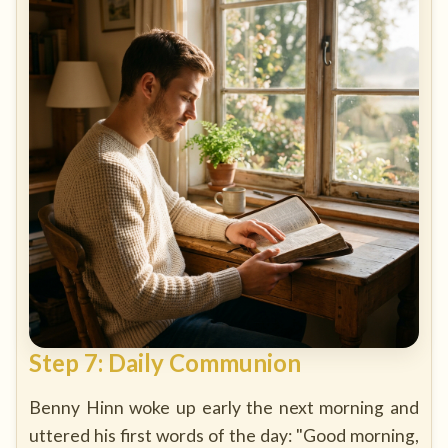
Step 7: Daily Communion
Benny Hinn woke up early the next morning and
uttered his first words of the day: "Good morning,