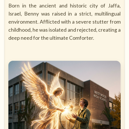
Born in the ancient and historic city of Jaffa,
Israel, Benny was raised in a strict, multilingual
environment. Afflicted with a severe stutter from
childhood, he was isolated and rejected, creating a
deep need for the ultimate Comforter.