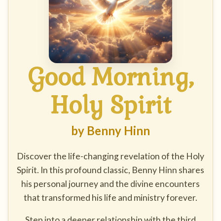
Good Morning,
Holy Spirit
by Benny Hinn
Discover the life-changing revelation of the Holy
Spirit. In this profound classic, Benny Hinn shares
his personal journey and the divine encounters
that transformed his life and ministry forever.
Step into a deeper relationship with the third