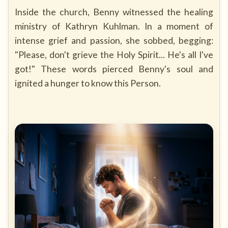
Inside the church, Benny witnessed the healing
ministry of Kathryn Kuhlman. In a moment of
intense grief and passion, she sobbed, begging:
"Please, don't grieve the Holy Spirit... He's all I've
got!" These words pierced Benny's soul and
ignited a hunger to know this Person.