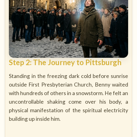
Step 2: The Journey to Pittsburgh
Standing in the freezing dark cold before sunrise
outside First Presbyterian Church, Benny waited
with hundreds of others in a snowstorm. He felt an
uncontrollable shaking come over his body, a
physical manifestation of the spiritual electricity
building up inside him.