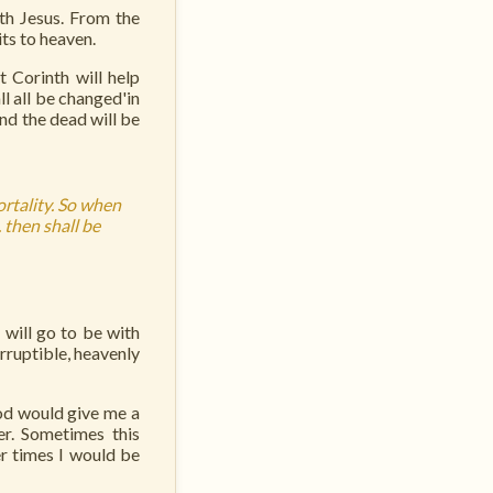
ith Jesus. From the
ts to heaven.
t Corinth will help
ll all be changed'in
and the dead will be
ortality. So when
 then shall be
will go to be with
rruptible, heavenly
God would give me a
r. Sometimes this
r times I would be