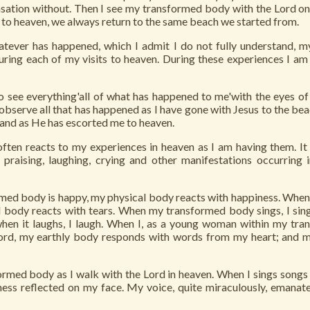
ensation without. Then I see my transformed body with the Lord on
to heaven, we always return to the same beach we started from.
ever has happened, which I admit I do not fully understand, m
ring each of my visits to heaven. During these experiences I am
o see everything'all of what has happened to me'with the eyes of
observe all that has happened as I have gone with Jesus to the be
and as He has escorted me to heaven.
ten reacts to my experiences in heaven as I am having them. It 
g, praising, laughing, crying and other manifestations occurring
ed body is happy, my physical body reacts with happiness. Whe
l body reacts with tears. When my transformed body sings, I sing
en it laughs, I laugh. When I, as a young woman within my tr
Lord, my earthly body responds with words from my heart; and
rmed body as I walk with the Lord in heaven. When I sings songs o
ness reflected on my face. My voice, quite miraculously, emanat