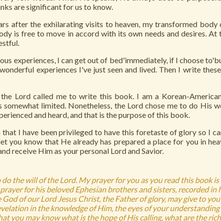
nks are significant for us to know.
s after the exhilarating visits to heaven, my transformed body d
dy is free to move in accord with its own needs and desires. At
estful.
us experiences, I can get out of bed'immediately, if I choose to'but
 wonderful experiences I've just seen and lived. Then I write thes
the Lord called me to write this book. I am a Korean-America
is somewhat limited. Nonetheless, the Lord chose me to do His w
xperienced and heard, and that is the purpose of this book.
that I have been privileged to have this foretaste of glory so I can
t you know that He already has prepared a place for you in heav
 and receive Him as your personal Lord and Savior.
 do the will of the Lord. My prayer for you as you read this book is
prayer for his beloved Ephesian brothers and sisters, recorded in h
God of our Lord Jesus Christ, the Father of glory, may give to you 
elation in the knowledge of Him, the eyes of your understanding
hat you may know what is the hope of His calling, what are the rich