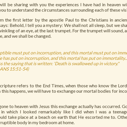
will be sharing with you the experiences I have had in heaven w
 you to understand the circumstances surrounding each of these visi
 the first letter by the apostle Paul to the Christians in ancien
 says: Behold, I tell you a mystery: We shall not all sleep, but we sha
inkling of an eye, at the last trumpet. For the trumpet will sound, 
le, and we shall be changed.
uptible must put on incorruption, and this mortal must put on imm
e has put on incorruption, and this mortal has put on immortality...
 the saying that is written: 'Death is swallowed up in victory."
ANS 15:51-54)
Scripture refers to the End Times, when those who know the Lord 
this happens, we will have to exchange our mortal bodies for inco
gone to heaven with Jesus this exchange actually has occurred. 
in which I looked remarkably like I did when I was a teenage
uld take place at a beach on earth that He escorted me to. Othe
orruptible body in my bedroom at home.