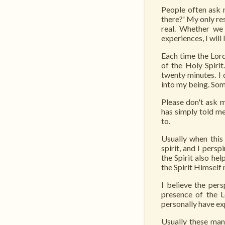
People often ask m
there?' My only re
real. Whether we 
experiences, I will 
Each time the Lord
of the Holy Spirit
twenty minutes. I 
into my being. Som
Please don't ask 
has simply told me
to.
Usually when thi
spirit, and I pers
the Spirit also he
the Spirit Himself
I believe the per
presence of the L
personally have ex
Usually these man