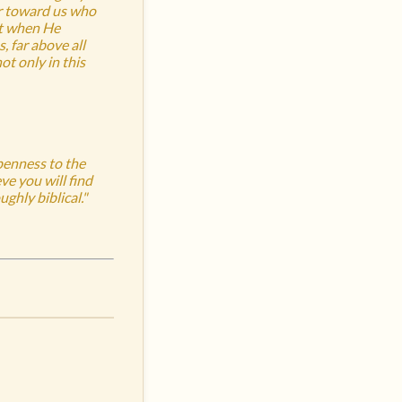
er toward us who
st when He
, far above all
t only in this
openness to the
ve you will find
ghly biblical."