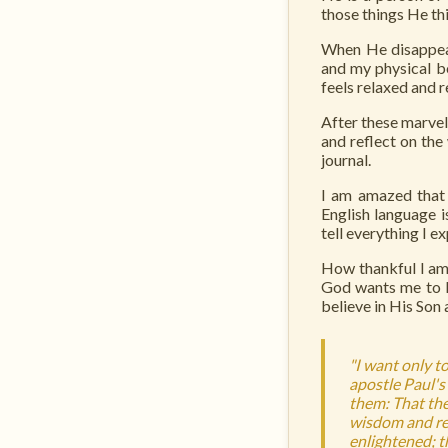
those things He thi
When He disappear
and my physical bo
feels relaxed and r
After these marvelo
and reflect on the
journal.
I am amazed that 
English language 
tell everything I e
How thankful I am 
God wants me to le
believe in His Son
"I want only to
apostle Paul's 
them: That the 
wisdom and rev
enlightened; t