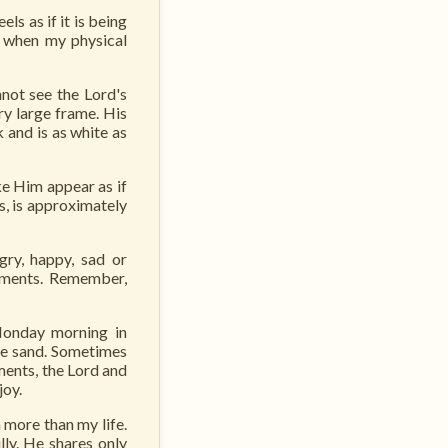
s as if it is being
, when my physical
nnot see the Lord's
ry large frame. His
 and is as white as
e Him appear as if
s, is approximately
gry, happy, sad or
oments. Remember,
Monday morning in
he sand. Sometimes
ments, the Lord and
joy.
 more than my life.
ly. He shares only