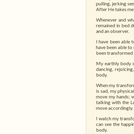
pulling, jerking s
After He takes me 
Whenever and what
remained in bed du
and an observer.
I have been able t
have been able to 
been transformed 
My earthly body of
dancing, rejoicin
body.
When my transform
is sad, my physica
move my hands; wh
talking with the 
move accordingly.
I watch my transfo
can see the happi
body.