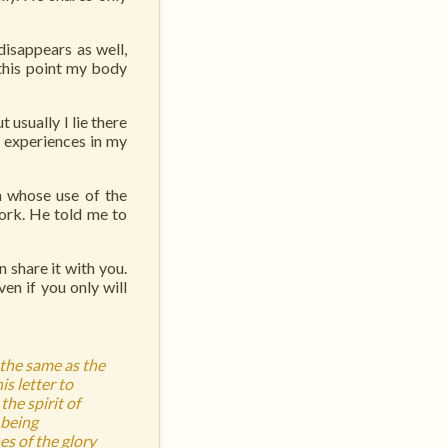
isappears as well,
 this point my body
 usually I lie there
e experiences in my
n whose use of the
ork. He told me to
 share it with you.
en if you only will
 the same as the
is letter to
the spirit of
 being
es of the glory