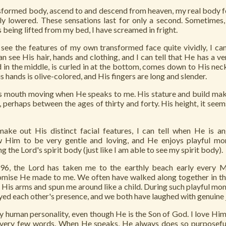
sformed body, ascend to and descend from heaven, my real body feel
tly lowered. These sensations last for only a second. Sometimes
 is being lifted from my bed, I have screamed in fright.
see the features of my own transformed face quite vividly, I ca
an see His hair, hands and clothing, and I can tell that He has a ve
d in the middle, is curled in at the bottom, comes down to His neck
is hands is olive-colored, and His fingers are long and slender.
d's mouth moving when He speaks to me. His stature and build mak
 perhaps between the ages of thirty and forty. His height, it seem
make out His distinct facial features, I can tell when He is an
w Him to be very gentle and loving, and He enjoys playful m
g the Lord's spirit body (just like I am able to see my spirit body).
96, the Lord has taken me to the earthly beach early every 
promise He made to me. We often have walked along together in t
n His arms and spun me around like a child. During such playful mo
oyed each other's presence, and we both have laughed with genuine 
y human personality, even though He is the Son of God. I love Him
 very few words. When He speaks, He always does so purposeful