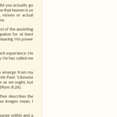
did you actually go
w that heaven is so
 visions or actual
me.
ol of the anointing
quakes for at least
releasing His power
ach experience. He
ry He has called me
ns emerge from my
tle Paul: 'Likewise
or as we ought, but
 (Rom. 8:26).
ften describes the
ese images mean. I
surge within and a