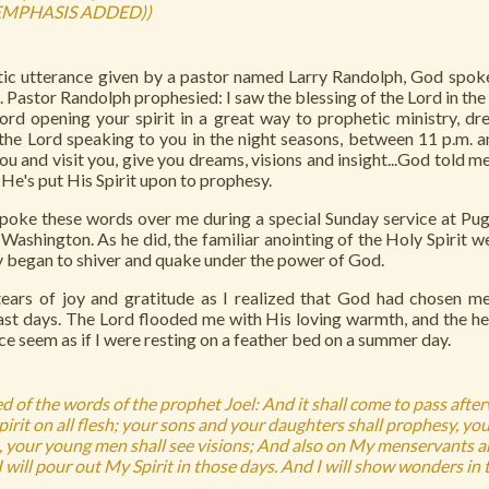
EMPHASIS ADDED))
ic utterance given by a pastor named Larry Randolph, God spoke
Pastor Randolph prophesied: I saw the blessing of the Lord in the
Lord opening your spirit in a great way to prophetic ministry, d
the Lord speaking to you in the night seasons, between 11 p.m. and
u and visit you, give you dreams, visions and insight...God told me
 He's put His Spirit upon to prophesy.
poke these words over me during a special Sunday service at Pug
Washington. As he did, the familiar anointing of the Holy Spirit w
y began to shiver and quake under the power of God.
ears of joy and gratitude as I realized that God had chosen m
last days. The Lord flooded me with His loving warmth, and the h
e seem as if I were resting on a feather bed on a summer day.
d of the words of the prophet Joel: And it shall come to pass afterw
irit on all flesh; your sons and your daughters shall prophesy, you
 your young men shall see visions; And also on My menservants 
 will pour out My Spirit in those days. And I will show wonders in