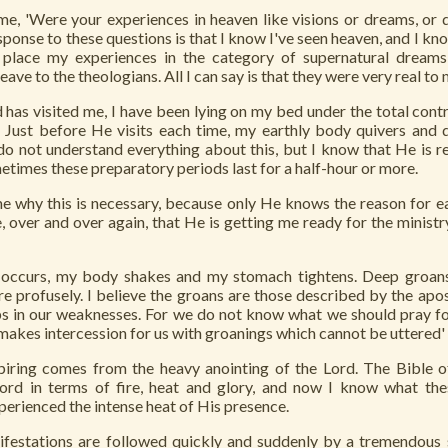
e, 'Were your experiences in heaven like visions or dreams, or 
sponse to these questions is that I know I've seen heaven, and I kno
place my experiences in the category of supernatural dreams,
leave to the theologians. All I can say is that they were very real to 
 has visited me, I have been lying on my bed under the total contr
. Just before He visits each time, my earthly body quivers and 
do not understand everything about this, but I know that He is 
etimes these preparatory periods last for a half-hour or more.
me why this is necessary, because only He knows the reason for e
, over and over again, that He is getting me ready for the minist
s occurs, my body shakes and my stomach tightens. Deep groa
pire profusely. I believe the groans are those described by the apos
lps in our weaknesses. For we do not know what we should pray f
 makes intercession for us with groanings which cannot be uttered'
spiring comes from the heavy anointing of the Lord. The Bible o
ord in terms of fire, heat and glory, and now I know what th
perienced the intense heat of His presence.
ifestations are followed quickly and suddenly by a tremendous 