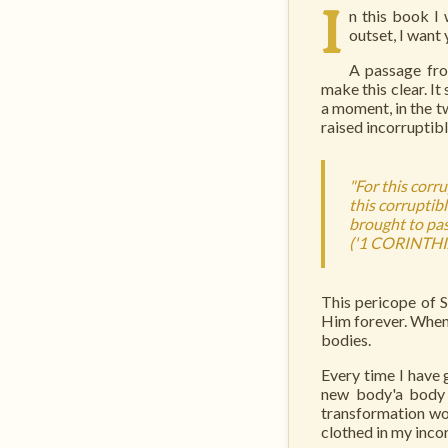
I
n this book I 
outset, I want
A passage from
make this clear. It
a moment, in the tw
raised incorruptib
"For this corr
this corruptibl
brought to pass
('1 CORINTHI
This pericope of 
Him forever. When 
bodies.
Every time I have 
new body'a body 
transformation wo
clothed in my inc