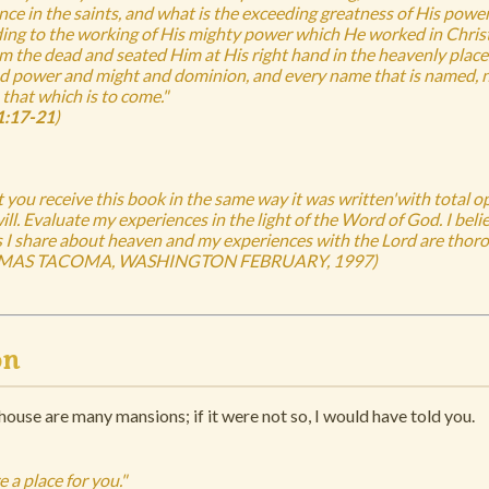
ance in the saints, and what is the exceeding greatness of His pow
ding to the working of His mighty power which He worked in Chri
m the dead and seated Him at His right hand in the heavenly places
nd power and might and dominion, and every name that is named, no
 that which is to come."
:17-21
)
at you receive this book in the same way it was written'with total 
ll. Evaluate my experiences in the light of the Word of God. I belie
s I share about heaven and my experiences with the Lord are thorou
MAS TACOMA, WASHINGTON FEBRUARY, 1997)
on
house are many mansions; if it were not so, I would have told you.
e a place for you."