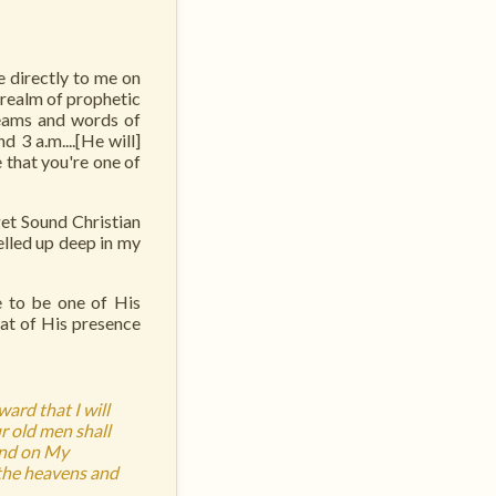
 directly to me on
 realm of prophetic
reams and words of
 3 a.m....[He will]
 that you're one of
et Sound Christian
elled up deep in my
e to be one of His
eat of His presence
ard that I will
r old men shall
and on My
 the heavens and