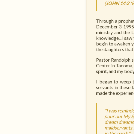
(
JOHN 14:2
(
Through a prophet
December 3, 1995. 
ministry and the 
knowledge...I saw 
begin to awaken yo
the daughters that
Pastor Randolph s
Center in Tacoma, 
spirit, and my bod
I began to weep t
servants in these 
made the experienc
"I was reminde
pour out My Sp
dream dreams,
maidservants I
in the earth."