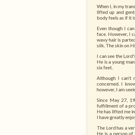
When I, in my tran
lifted up and gen
body feels as if it
Even though I can 
face. However, I c
wavy hair is parte
silk. The skin on H
I can see the Lor
He is a young man,
six feet.
Although I can't 
concerned. I kno
however, I am seein
Since May 27, 19
fulfillment of a 
He has lifted me i
I have greatly enj
The Lord has a ver
He is a person of