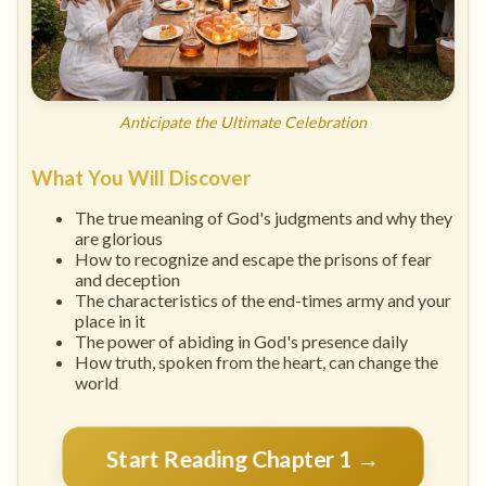
Anticipate the Ultimate Celebration
What You Will Discover
The true meaning of God's judgments and why they
are glorious
How to recognize and escape the prisons of fear
and deception
The characteristics of the end-times army and your
place in it
The power of abiding in God's presence daily
How truth, spoken from the heart, can change the
world
Start Reading Chapter 1 →