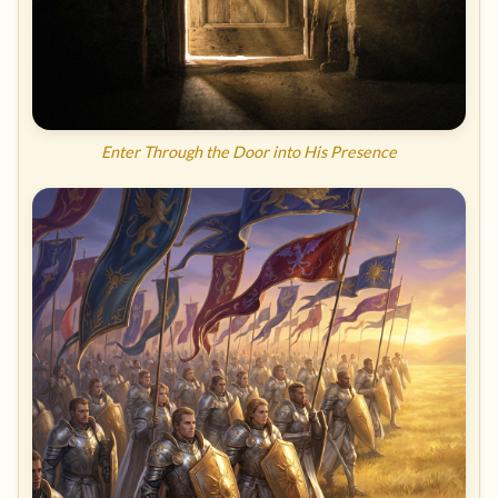
Enter Through the Door into His Presence