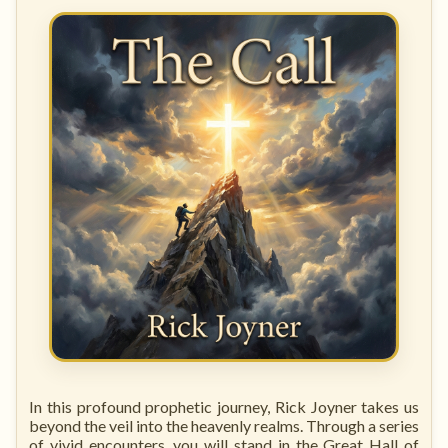
In this profound prophetic journey, Rick Joyner takes us
beyond the veil into the heavenly realms. Through a series
of vivid encounters, you will stand in the Great Hall of