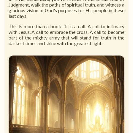
Judgment, walk the paths of spiritual truth, and witness a
glorious vision of God's purposes for His people in these
last days.
This is more than a book—it is a call. A call to intimacy
with Jesus. A call to embrace the cross. A call to become
part of the mighty army that will stand for truth in the
darkest times and shine with the greatest light.