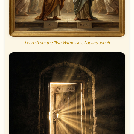
Learn from the Two Witnesses: Lot and Jonah