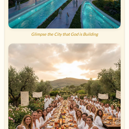
Glimpse the City that God is Building