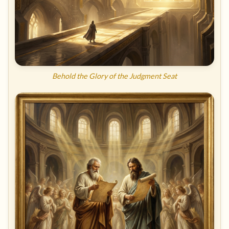
Behold the Glory of the Judgment Seat