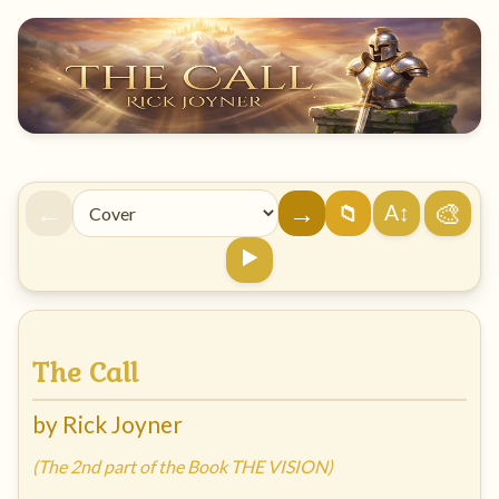
←
→
🎨
A↕
📁
▶️
The Call
by Rick Joyner
(The 2nd part of the Book THE VISION)