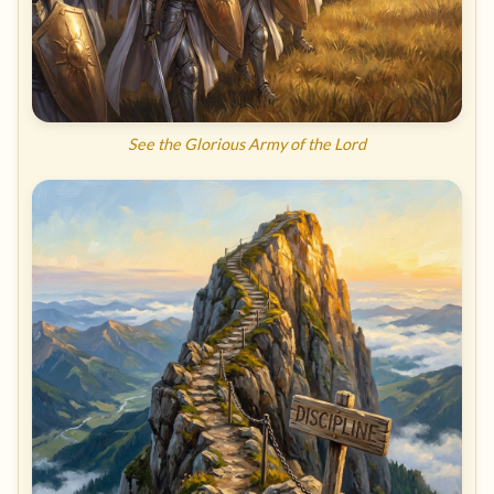
See the Glorious Army of the Lord