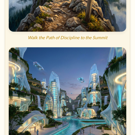
Walk the Path of Discipline to the Summit