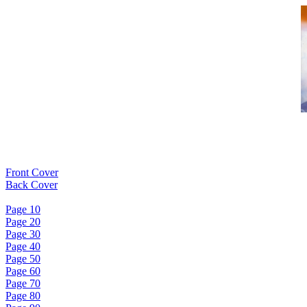
Front Cover
Back Cover
Page 10
Page 20
Page 30
Page 40
Page 50
Page 60
Page 70
Page 80