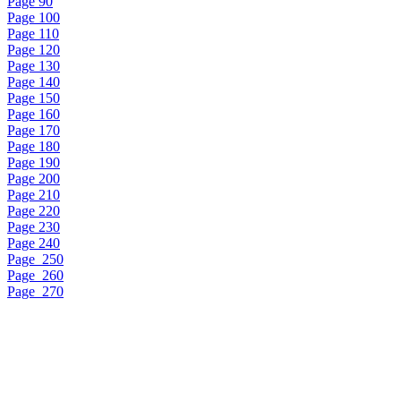
Page 90
Page 100
Page 110
Page 120
Page 130
Page 140
Page 150
Page 160
Page 170
Page 180
Page 190
Page 200
Page 210
Page 220
Page 230
Page 240
Page_250
Page_260
Page_270