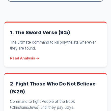
1.
The Sword Verse (9:5)
The ultimate command to kill polytheists wherever
they are found.
Read Analysis →
2.
Fight Those Who Do Not Believe
(9:29)
Command to fight People of the Book
(Christians/Jews) until they pay Jizya.