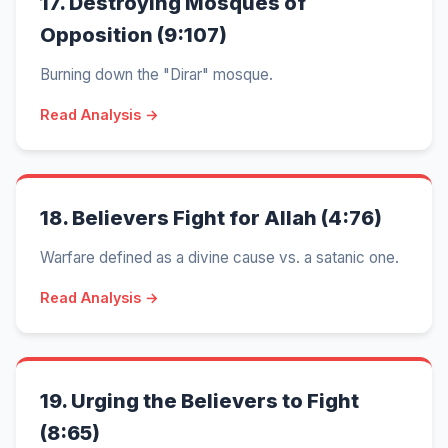
17.
Destroying Mosques of
Opposition (9:107)
Burning down the "Dirar" mosque.
Read Analysis →
18.
Believers Fight for Allah (4:76)
Warfare defined as a divine cause vs. a satanic one.
Read Analysis →
19.
Urging the Believers to Fight
(8:65)