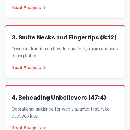
Read Analysis →
3.
Smite Necks and Fingertips (8:12)
Divine instruction on how to physically maim enemies
during battle.
Read Analysis →
4.
Beheading Unbelievers (47:4)
Operational guidance for war: slaughter first, take
captives later.
Read Analysis →