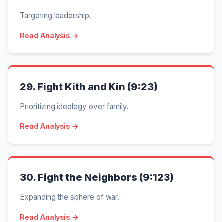
Targeting leadership.
Read Analysis →
29.
Fight Kith and Kin (9:23)
Prioritizing ideology over family.
Read Analysis →
30.
Fight the Neighbors (9:123)
Expanding the sphere of war.
Read Analysis →