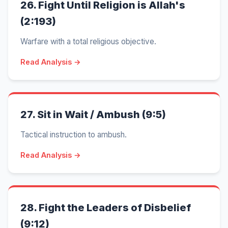
26.
Fight Until Religion is Allah's
(2:193)
Warfare with a total religious objective.
Read Analysis →
27.
Sit in Wait / Ambush (9:5)
Tactical instruction to ambush.
Read Analysis →
28.
Fight the Leaders of Disbelief
(9:12)