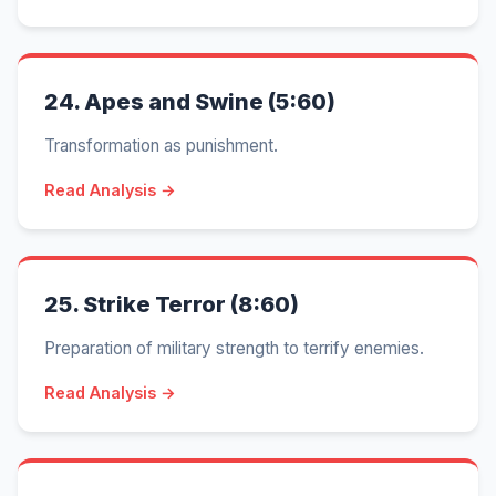
24.
Apes and Swine (5:60)
Transformation as punishment.
Read Analysis →
25.
Strike Terror (8:60)
Preparation of military strength to terrify enemies.
Read Analysis →