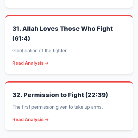
31.
Allah Loves Those Who Fight
(61:4)
Glorification of the fighter.
Read Analysis →
32.
Permission to Fight (22:39)
The first permission given to take up arms.
Read Analysis →