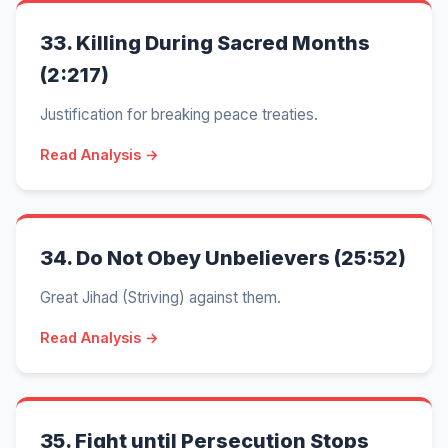
33.
Killing During Sacred Months
(2:217)
Justification for breaking peace treaties.
Read Analysis →
34.
Do Not Obey Unbelievers (25:52)
Great Jihad (Striving) against them.
Read Analysis →
35.
Fight until Persecution Stops