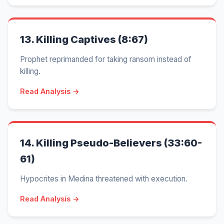
13.
Killing Captives (8:67)
Prophet reprimanded for taking ransom instead of
killing.
Read Analysis →
14.
Killing Pseudo-Believers (33:60-
61)
Hypocrites in Medina threatened with execution.
Read Analysis →