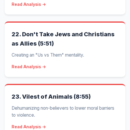
Read Analysis →
22.
Don't Take Jews and Christians
as Allies (5:51)
Creating an "Us vs Them" mentality.
Read Analysis →
23.
Vilest of Animals (8:55)
Dehumanizing non-believers to lower moral barriers
to violence.
Read Analysis →