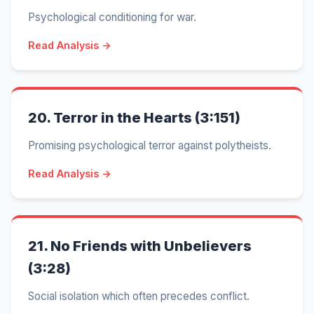
Psychological conditioning for war.
Read Analysis →
20.
Terror in the Hearts (3:151)
Promising psychological terror against polytheists.
Read Analysis →
21.
No Friends with Unbelievers
(3:28)
Social isolation which often precedes conflict.