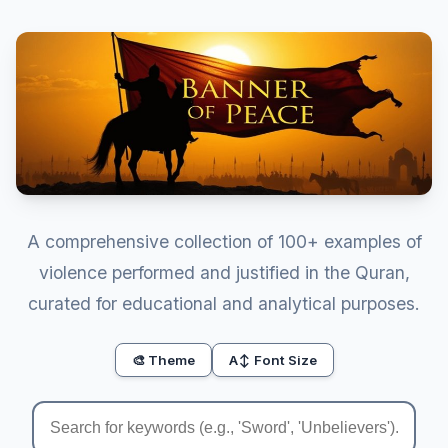
A comprehensive collection of 100+ examples of
violence performed and justified in the Quran,
curated for educational and analytical purposes.
🎨 Theme
A↕ Font Size