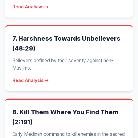
Read Analysis →
7.
Harshness Towards Unbelievers
(48:29)
Believers defined by their severity against non-
Muslims.
Read Analysis →
8.
Kill Them Where You Find Them
(2:191)
Early Medinan command to kill enemies in the sacred