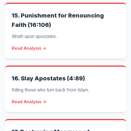
15.
Punishment for Renouncing
Faith (16:106)
Wrath upon apostates.
Read Analysis →
16.
Slay Apostates (4:89)
Killing those who turn back from Islam.
Read Analysis →