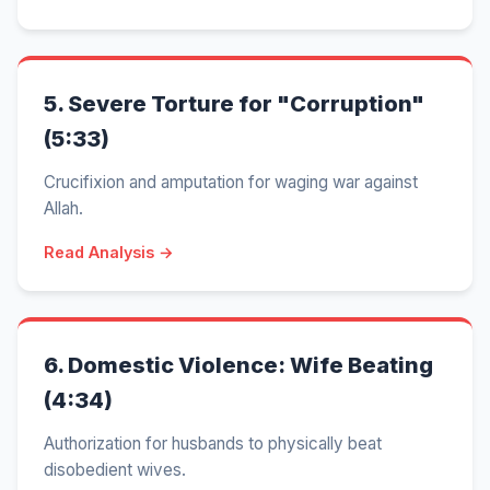
5.
Severe Torture for "Corruption"
(5:33)
Crucifixion and amputation for waging war against
Allah.
Read Analysis →
6.
Domestic Violence: Wife Beating
(4:34)
Authorization for husbands to physically beat
disobedient wives.