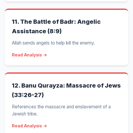
11.
The Battle of Badr: Angelic
Assistance (8:9)
Allah sends angels to help kill the enemy.
Read Analysis →
12.
Banu Qurayza: Massacre of Jews
(33:26-27)
References the massacre and enslavement of a
Jewish tribe.
Read Analysis →