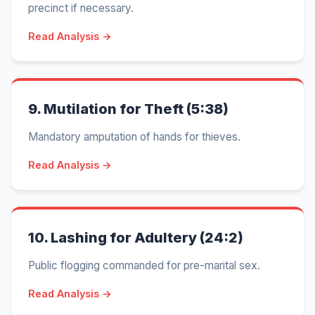
precinct if necessary.
Read Analysis →
9.
Mutilation for Theft (5:38)
Mandatory amputation of hands for thieves.
Read Analysis →
10.
Lashing for Adultery (24:2)
Public flogging commanded for pre-marital sex.
Read Analysis →