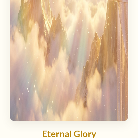
Eternal Glory