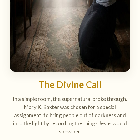
The Divine Call
In a simple room, the supernatural broke through.
Mary K. Baxter was chosen for a special
assignment: to bring people out of darkness and
into the light by recording the things Jesus would
show her.