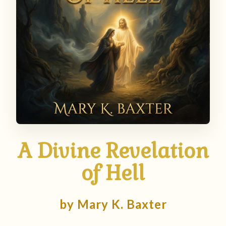
A Divine Revelation
of Hell
by Mary K. Baxter