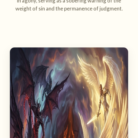
in agony, serving as a sobering warning of the
weight of sin and the permanence of judgment.