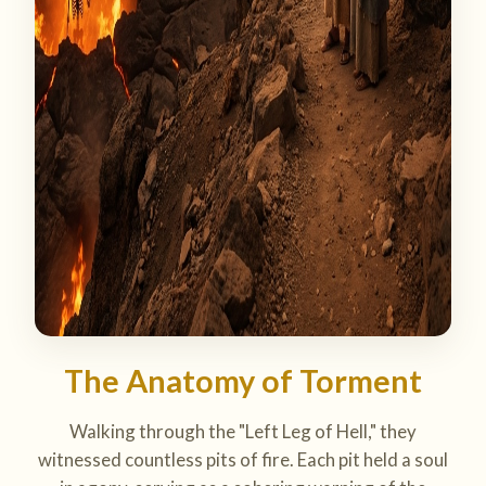
The Anatomy of Torment
Walking through the "Left Leg of Hell," they
witnessed countless pits of fire. Each pit held a soul