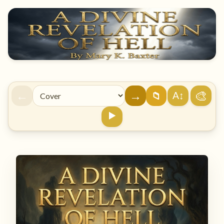
←
→
🎨
A↕
📁
▶️