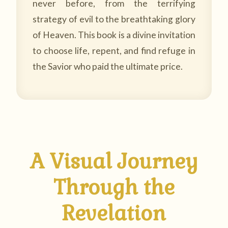
never before, from the terrifying
strategy of evil to the breathtaking glory
of Heaven. This book is a divine invitation
to choose life, repent, and find refuge in
the Savior who paid the ultimate price.
A Visual Journey
Through the
Revelation