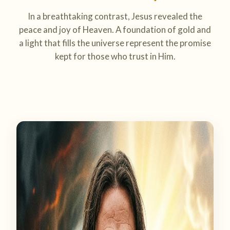
In a breathtaking contrast, Jesus revealed the
peace and joy of Heaven. A foundation of gold and
a light that fills the universe represent the promise
kept for those who trust in Him.