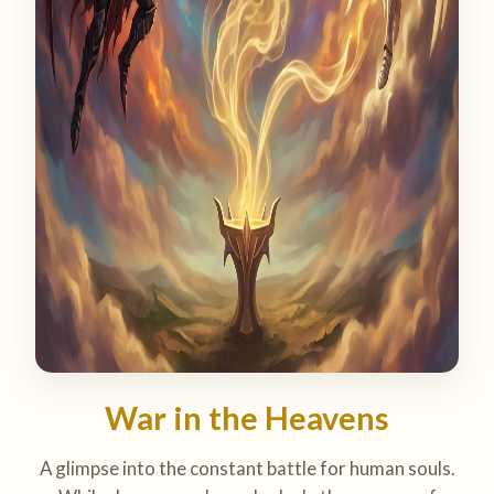
War in the Heavens
A glimpse into the constant battle for human souls.