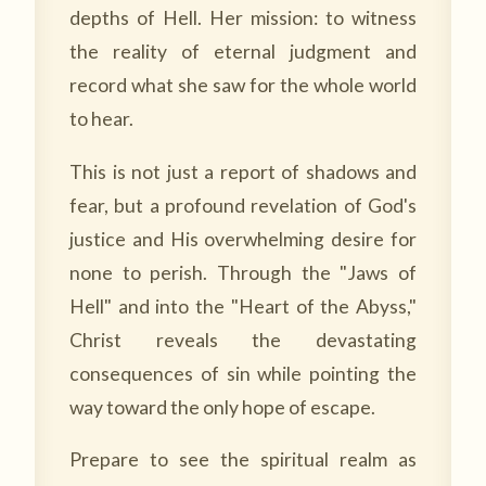
depths of Hell. Her mission: to witness
the reality of eternal judgment and
record what she saw for the whole world
to hear.
This is not just a report of shadows and
fear, but a profound revelation of God's
justice and His overwhelming desire for
none to perish. Through the "Jaws of
Hell" and into the "Heart of the Abyss,"
Christ reveals the devastating
consequences of sin while pointing the
way toward the only hope of escape.
Prepare to see the spiritual realm as