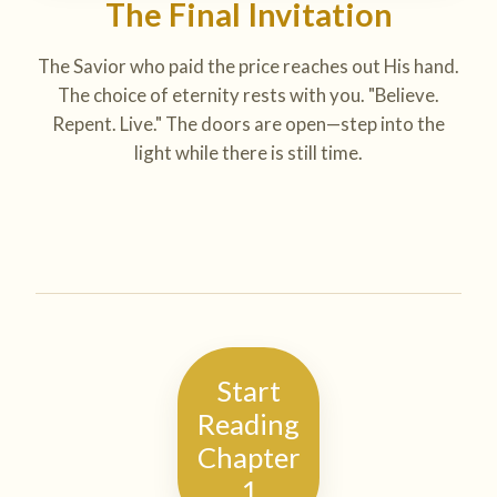
The Final Invitation
The Savior who paid the price reaches out His hand.
The choice of eternity rests with you. "Believe.
Repent. Live." The doors are open—step into the
light while there is still time.
Start
Reading
Chapter
1