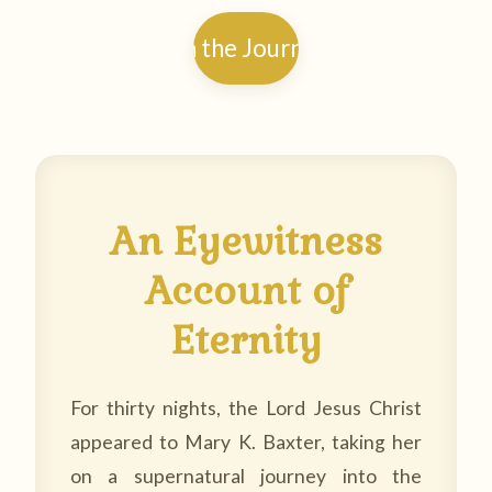
Begin the Journey →
An Eyewitness
Account of
Eternity
For thirty nights, the Lord Jesus Christ
appeared to Mary K. Baxter, taking her
on a supernatural journey into the