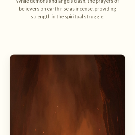
While demons and angels clash, the prayers of
believers on earth rise as incense, providing
strength in the spiritual struggle.