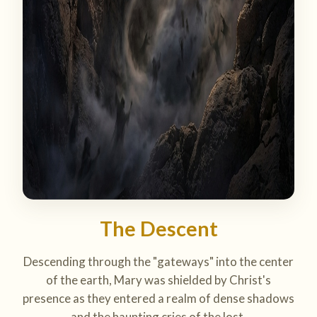
The Descent
Descending through the "gateways" into the center
of the earth, Mary was shielded by Christ's
presence as they entered a realm of dense shadows
and the haunting cries of the lost.