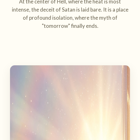
At the center of Hell, where the heat is most
intense, the deceit of Satan is laid bare. It is a place
of profound isolation, where the myth of
"tomorrow" finally ends.