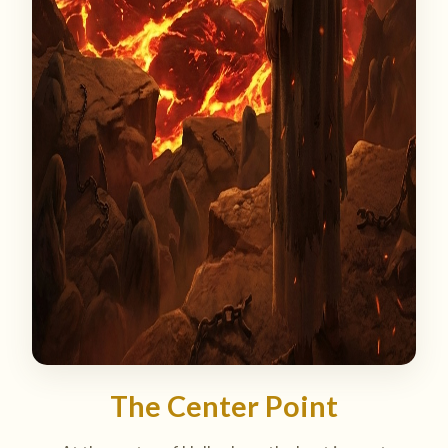
The Center Point